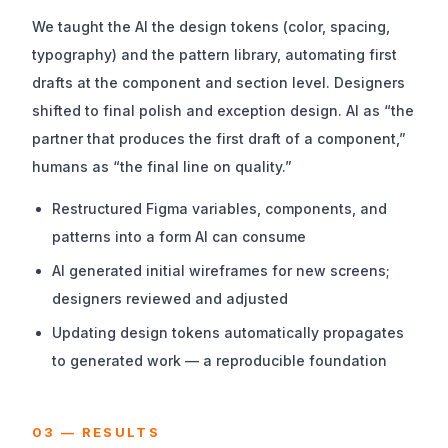
We taught the AI the design tokens (color, spacing,
typography) and the pattern library, automating first
drafts at the component and section level. Designers
shifted to final polish and exception design. AI as “the
partner that produces the first draft of a component,”
humans as “the final line on quality.”
Restructured Figma variables, components, and
patterns into a form AI can consume
AI generated initial wireframes for new screens;
designers reviewed and adjusted
Updating design tokens automatically propagates
to generated work — a reproducible foundation
03 — RESULTS