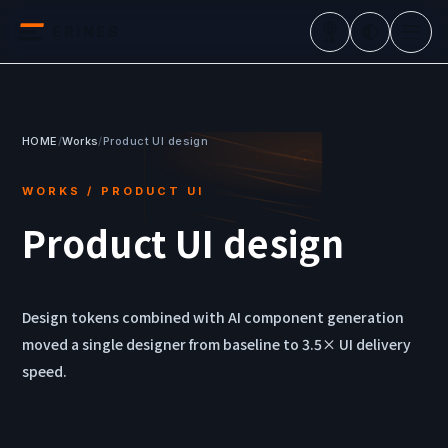
ERINES
JA
HOME
/
Works
/
Product UI design
WORKS / PRODUCT UI
Product UI design
Design tokens combined with AI component generation
moved a single designer from baseline to 3.5× UI delivery
speed.