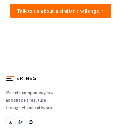
Talk to us about a similar challenge
ERINES
We help companies grow
and shape the future
through AI and software.