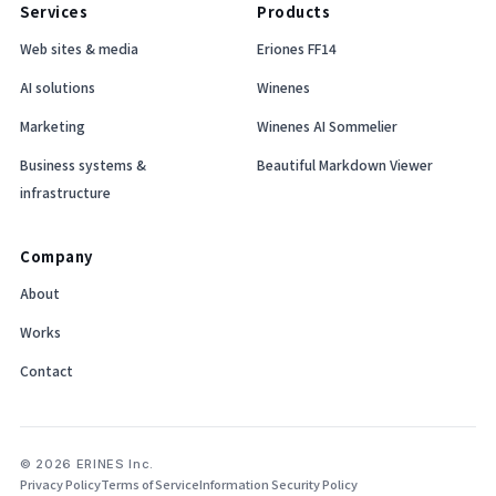
Services
Products
Web sites & media
Eriones FF14
AI solutions
Winenes
Marketing
Winenes AI Sommelier
Business systems &
Beautiful Markdown Viewer
infrastructure
Company
About
Works
Contact
© 2026 ERINES Inc.
Privacy Policy
Terms of Service
Information Security Policy