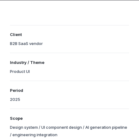
Client
B2B SaaS vendor
Organization names are withheld due to confidentiality, but the
Industry / Theme
industry and scale reflect a real project.
Product UI
Tags indicate the project’s primary theme and technology areas.
Period
2025
Years of the principal phases from kick-off through production
Scope
launch. Operations support may still be ongoing.
Design system / UI component design / AI generation pipeline
/ engineering integration