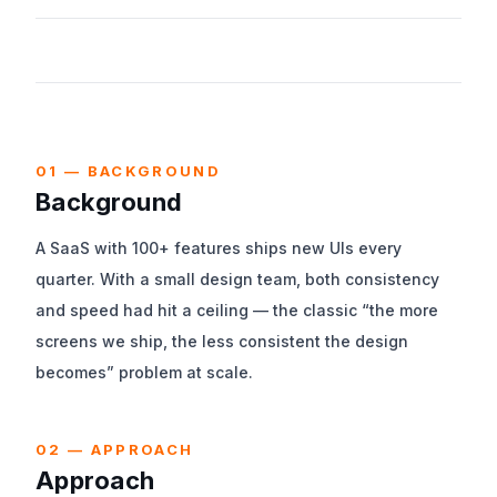
We worked end-to-end across requirements, design,
implementation, and post-launch operations.
01 — BACKGROUND
Background
A SaaS with 100+ features ships new UIs every
quarter. With a small design team, both consistency
and speed had hit a ceiling — the classic “the more
screens we ship, the less consistent the design
becomes” problem at scale.
02 — APPROACH
Approach