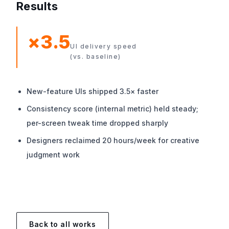
Results
×3.5
UI delivery speed
(vs. baseline)
New-feature UIs shipped 3.5× faster
Consistency score (internal metric) held steady;
per-screen tweak time dropped sharply
Designers reclaimed 20 hours/week for creative
judgment work
Back to all works