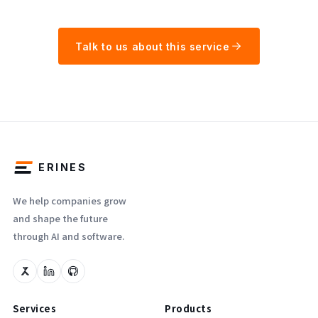
Talk to us about this service
ERINES
We help companies grow
and shape the future
through AI and software.
Services
Products