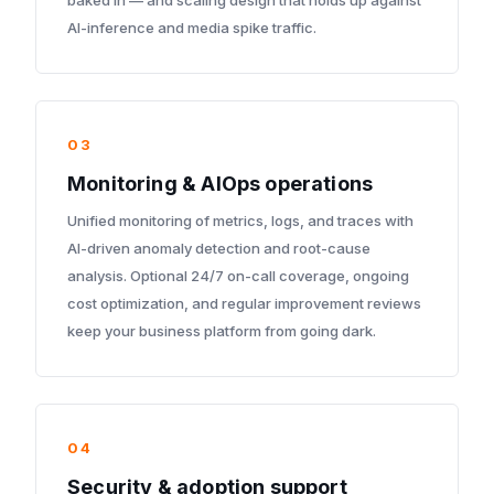
baked in — and scaling design that holds up against
AI-inference and media spike traffic.
03
Monitoring & AIOps operations
Unified monitoring of metrics, logs, and traces with
AI-driven anomaly detection and root-cause
analysis. Optional 24/7 on-call coverage, ongoing
cost optimization, and regular improvement reviews
keep your business platform from going dark.
04
Security & adoption support