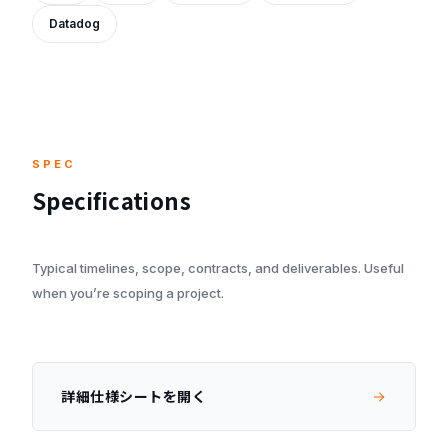
Datadog
SPEC
Specifications
Typical timelines, scope, contracts, and deliverables. Useful
when you’re scoping a project.
詳細仕様シートを開く