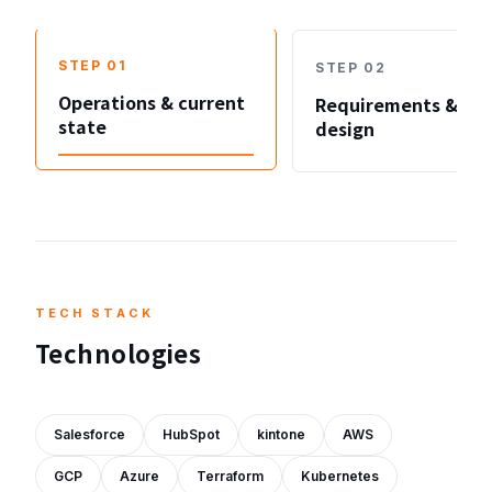
STEP
01
STEP
02
Operations & current
Requirements &
state
design
TECH STACK
Technologies
Salesforce
HubSpot
kintone
AWS
GCP
Azure
Terraform
Kubernetes