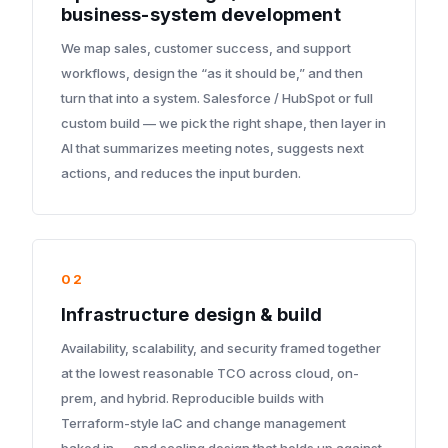
business-system development
We map sales, customer success, and support
workflows, design the “as it should be,” and then
turn that into a system. Salesforce / HubSpot or full
custom build — we pick the right shape, then layer in
AI that summarizes meeting notes, suggests next
actions, and reduces the input burden.
02
Infrastructure design & build
Availability, scalability, and security framed together
at the lowest reasonable TCO across cloud, on-
prem, and hybrid. Reproducible builds with
Terraform-style IaC and change management