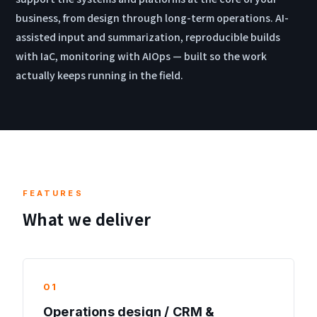
business, from design through long-term operations. AI-
assisted input and summarization, reproducible builds
with IaC, monitoring with AIOps — built so the work
actually keeps running in the field.
FEATURES
What we deliver
01
Operations design / CRM &