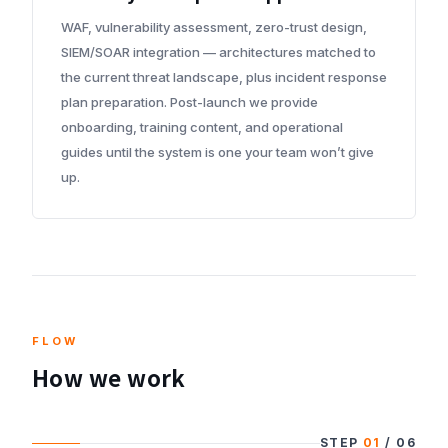
WAF, vulnerability assessment, zero-trust design,
SIEM/SOAR integration — architectures matched to
the current threat landscape, plus incident response
plan preparation. Post-launch we provide
onboarding, training content, and operational
guides until the system is one your team won’t give
up.
FLOW
How we work
STEP
01
/
06