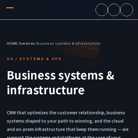
ERINES
JA
HOME
/
Services
/
Business systems & infrastructure
04 / SYSTEMS & OPS
Business systems &
infrastructure
CRM that optimizes the customer relationship, business
systems shaped to your path to winning, and the cloud
and on-prem infrastructure that keep them running — we
support the systems and platforms at the core of your