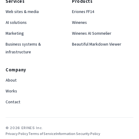
Services
Products
Web sites & media
Eriones FF14
AI solutions
Winenes
Marketing
Winenes AI Sommelier
Business systems &
Beautiful Markdown Viewer
infrastructure
Company
About
Works
Contact
© 2026 ERINES Inc.
Privacy Policy
Terms of Service
Information Security Policy