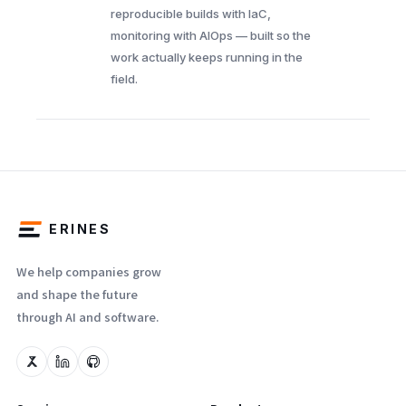
reproducible builds with IaC,
monitoring with AIOps — built so the
work actually keeps running in the
field.
ERINES
We help companies grow
and shape the future
through AI and software.