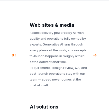
Web sites & media
Fastest delivery powered by AI, with
quality and operations fully owned by
experts. Generative AI runs through
every phase of the work, so concept-
01
to-launch happens in roughly a third
of the conventional time.
Requirements, design review, QA, and
post-launch operations stay with our
team — speed never comes at the
cost of craft.
AI solutions