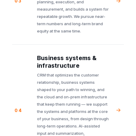
03
planning, execution, and
measurement, and builds a system for
repeatable growth. We pursue near-
term numbers and long-term brand
equity at the same time.
Business systems &
infrastructure
CRM that optimizes the customer
relationship, business systems
shaped to your path to winning, and
the cloud and on-prem infrastructure
that keep them running — we support
04
the systems and platforms at the core
of your business, from design through
long-term operations. AI-assisted
input and summarization,