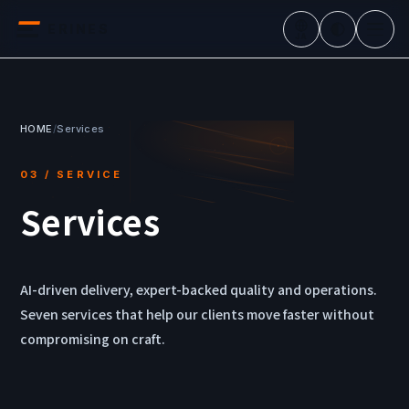
ERINES
JA
HOME
/
Services
03 / SERVICE
Services
AI-driven delivery, expert-backed quality and operations.
Seven services that help our clients move faster without
compromising on craft.