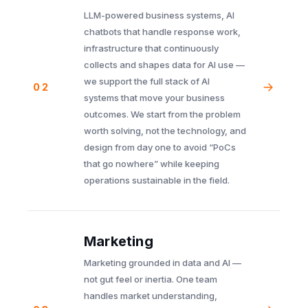
LLM-powered business systems, AI
chatbots that handle response work,
infrastructure that continuously
collects and shapes data for AI use —
we support the full stack of AI
02
systems that move your business
outcomes. We start from the problem
worth solving, not the technology, and
design from day one to avoid “PoCs
that go nowhere” while keeping
operations sustainable in the field.
Marketing
Marketing grounded in data and AI —
not gut feel or inertia. One team
handles market understanding,