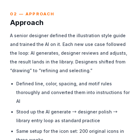
02 — APPROACH
Approach
A senior designer defined the illustration style guide
and trained the AI on it. Each new use case followed
the loop: AI generates, designer reviews and adjusts,
the result lands in the library. Designers shifted from
“drawing” to “refining and selecting.”
Defined line, color, spacing, and motif rules
thoroughly and converted them into instructions for
AI
Stood up the AI generate → designer polish →
library entry loop as standard practice
Same setup for the icon set: 200 original icons in
three weeks