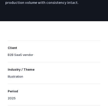
production volume with consistency intact.
Client
B2B SaaS vendor
Organization names are withheld due to confidentiality, but the
Industry / Theme
industry and scale reflect a real project.
Illustration
Tags indicate the project’s primary theme and technology areas.
Period
2025