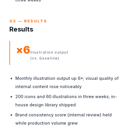
03 — RESULTS
Results
×6
Illustration output
(vs. baseline)
Monthly illustration output up 6×; visual quality of
internal content rose noticeably
200 icons and 60 illustrations in three weeks; in-
house design library shipped
Brand consistency score (internal review) held
while production volume grew