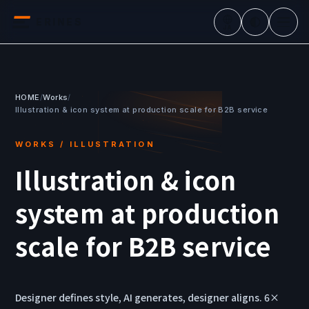
ERINES
JA
HOME
/
Works
/
Illustration & icon system at production scale for B2B service
WORKS / ILLUSTRATION
Illustration & icon
system at production
scale for B2B service
Designer defines style, AI generates, designer aligns. 6×