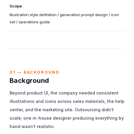
Years of the principal phases from kick-off through production
Scope
launch. Operations support may still be ongoing.
Illustration style definition / generation prompt design / icon
set / operations guide
We worked end-to-end across requirements, design,
implementation, and post-launch operations.
01 — BACKGROUND
Background
Beyond product UI, the company needed consistent
illustrations and icons across sales materials, the help
center, and the marketing site. Outsourcing didn’t
scale; one in-house designer producing everything by
hand wasn’t realistic.