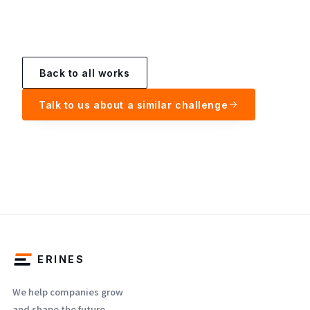
Back to all works
Talk to us about a similar challenge
ERINES
We help companies grow
and shape the future