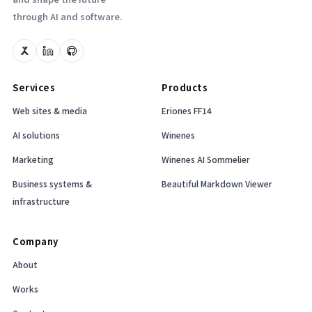
through AI and software.
Services
Products
Web sites & media
Eriones FF14
AI solutions
Winenes
Marketing
Winenes AI Sommelier
Business systems &
Beautiful Markdown Viewer
infrastructure
Company
About
Works